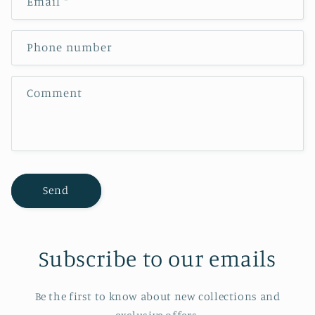
Email
*
t
a
c
Phone number
t
f
Comment
o
r
m
Send
Subscribe to our emails
Be the first to know about new collections and